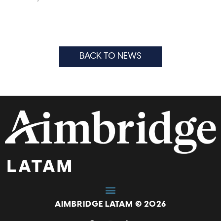
BACK TO NEWS
AIMBRIDGE LATAM © 2026