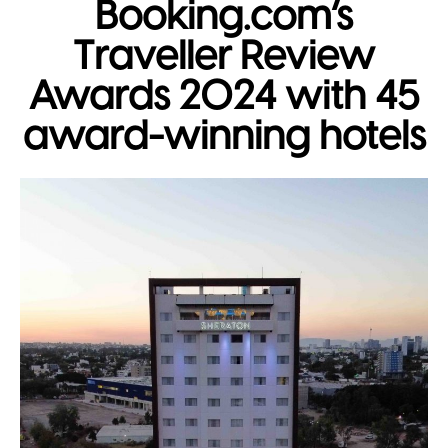
Booking.com’s
Traveller Review
Awards 2024 with 45
award-winning hotels