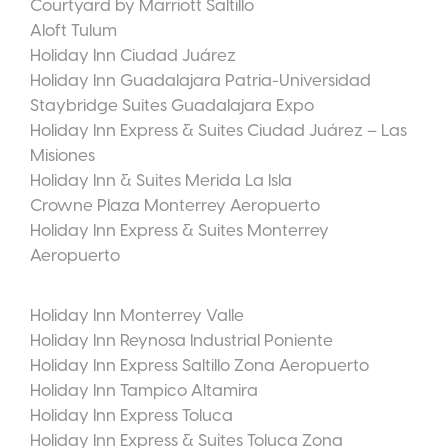
Courtyard by Marriott Saltillo
Aloft Tulum
Holiday Inn Ciudad Juárez
Holiday Inn Guadalajara Patria-Universidad
Staybridge Suites Guadalajara Expo
Holiday Inn Express & Suites Ciudad Juárez – Las
Misiones
Holiday Inn & Suites Merida La Isla
Crowne Plaza Monterrey Aeropuerto
Holiday Inn Express & Suites Monterrey
Aeropuerto
Holiday Inn Monterrey Valle
Holiday Inn Reynosa Industrial Poniente
Holiday Inn Express Saltillo Zona Aeropuerto
Holiday Inn Tampico Altamira
Holiday Inn Express Toluca
Holiday Inn Express & Suites Toluca Zona