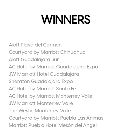
WINNERS
Aloft Playa del Carmen
Courtyard by Marriott Chihuahua
Aloft Guadalajara Sur
AC Hotel by Marriott Guadalajara Expo
JW Marriott Hotel Guadalajara
Sheraton Guadalajara Expo
AC Hotel by Marriott Santa Fe
AC Hotel by Marriott Monterrey Valle
JW Marriott Monterrey Valle
The Westin Monterrey Valle
Courtyard by Marriott Puebla Las Ánimas
Marriott Puebla Hotel Mesón del Ángel