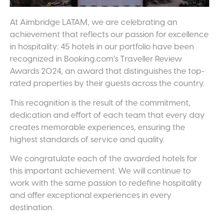
At Aimbridge LATAM, we are celebrating an
achievement that reflects our passion for excellence
in hospitality: 45 hotels in our portfolio have been
recognized in Booking.com’s Traveller Review
Awards 2024, an award that distinguishes the top-
rated properties by their guests across the country.
This recognition is the result of the commitment,
dedication and effort of each team that every day
creates memorable experiences, ensuring the
highest standards of service and quality.
We congratulate each of the awarded hotels for
this important achievement. We will continue to
work with the same passion to redefine hospitality
and offer exceptional experiences in every
destination.